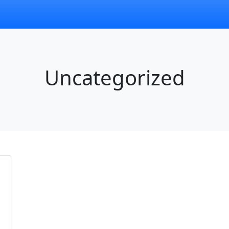
Uncategorized