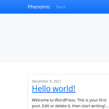
Phenomic
Docs
December 9, 2021
Hello world!
Welcome to WordPress. This is your first
post. Edit or delete it, then start writing!…