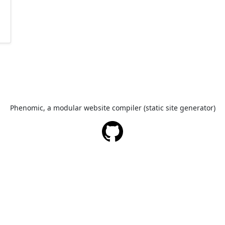
Phenomic, a modular website compiler (static site generator)